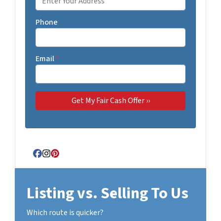
Phone
Email
*
Facebook
Instagram
Pinterest
Listing vs. Selling To Us
Which route is quicker?