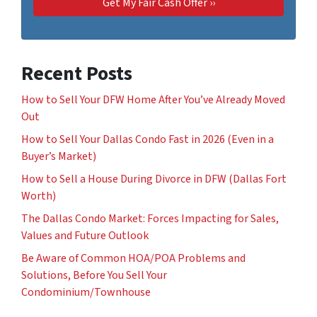
Recent Posts
How to Sell Your DFW Home After You’ve Already Moved
Out
How to Sell Your Dallas Condo Fast in 2026 (Even in a
Buyer’s Market)
How to Sell a House During Divorce in DFW (Dallas Fort
Worth)
The Dallas Condo Market: Forces Impacting for Sales,
Values and Future Outlook
Be Aware of Common HOA/POA Problems and
Solutions, Before You Sell Your
Condominium/Townhouse