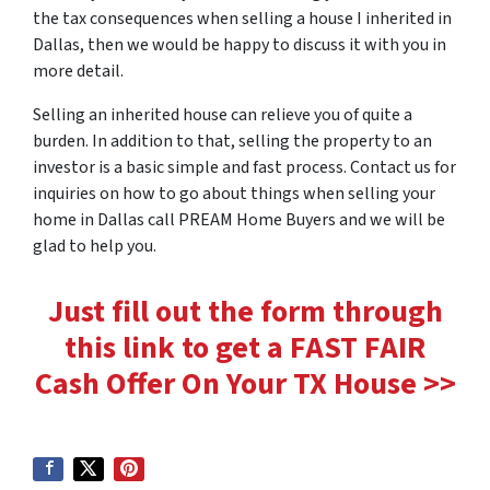
the tax consequences when selling a house I inherited in
Dallas, then we would be happy to discuss it with you in
more detail.
Selling an inherited house can relieve you of quite a
burden. In addition to that, selling the property to an
investor is a basic simple and fast process. Contact us for
inquiries on how to go about things when selling your
home in Dallas call PREAM Home Buyers and we will be
glad to help you.
Just fill out the form through
this link to get a FAST FAIR
Cash Offer On Your TX House >>