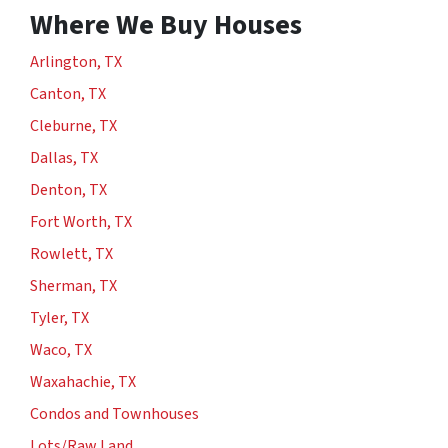
Where We Buy Houses
Arlington, TX
Canton, TX
Cleburne, TX
Dallas, TX
Denton, TX
Fort Worth, TX
Rowlett, TX
Sherman, TX
Tyler, TX
Waco, TX
Waxahachie, TX
Condos and Townhouses
Lots/Raw Land