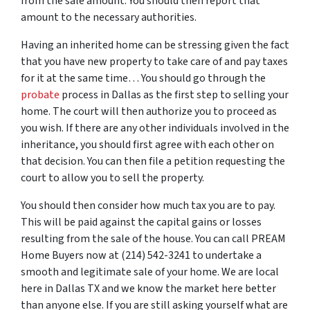
from the sale amount. You should then report that
amount to the necessary authorities.
Having an inherited home can be stressing given the fact
that you have new property to take care of and pay taxes
for it at the same time… You should go through
the
probate
process in Dallas
as the first step to selling your
home. The court will then authorize you to proceed as
you wish. If there are any other individuals involved in the
inheritance, you should first agree with each other on
that decision. You can then file a petition requesting the
court to allow you to sell the property.
You should then consider how much tax you are to pay.
This will be paid against the capital gains or losses
resulting from the sale of the house. You can call PREAM
Home Buyers now at (214) 542-3241 to undertake a
smooth and legitimate sale of your home. We are local
here in Dallas TX and we know the market here better
than anyone else. If you are still asking yourself what are