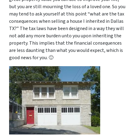
but you are still mourning the loss of a loved one. So you
may tend to ask yourself at this point “
what are the tax
consequences when selling a house I inherited in Dallas
TX
?” The tax laws have been designed in a way they will
not add any more burden unto you upon inheriting the
property. This implies that the financial consequences
are less daunting than what you would expect, which is
good news for you. 🙂