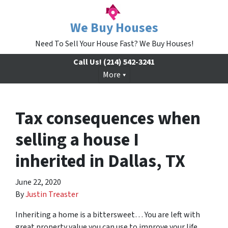
We Buy Houses
Need To Sell Your House Fast? We Buy Houses!
Call Us!
(214) 542-3241
More
Tax consequences when
selling a house I
inherited in Dallas, TX
June 22, 2020
By
Justin Treaster
Inheriting a home is a bittersweet… You are left with
great property value you can use to improve your life,