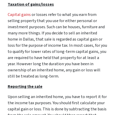
Taxation of gains/losses
Capital gains
or losses refer to what you earn from
selling property that you use for either personal or
investment purposes. Such can be houses, furniture and
many more things. If you decide to sell an inherited
home in Dallas, that sale is regarded as capital gain or
loss for the purpose of income tax. In most cases, for you
to qualify for lower rates of long-term capital gains, you
are required to have held that property for at least a
year. However long the duration you have been in
ownership of an inherited home, any gain or loss will
still be treated as long-term.
Reporting the sale
Upon selling an inherited home, you have to report it for
the income tax purposes. You should first calculate your
capital gain or loss. This is done by subtracting the basis