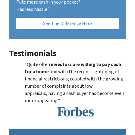
Puts more cash in your pocket?
Has less hassle?
See The Difference Here
Testimonials
“Quite often
investors are willing to pay cash
for a home
and with the recent tightening of
financial restrictions, coupled with the growing
number of complaints about low
appraisals, having a cash buyer has become even
more appealing.”