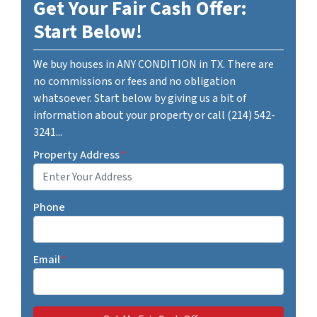
Get Your Fair Cash Offer:
Start Below!
We buy houses in ANY CONDITION in TX. There are
no commissions or fees and no obligation
whatsoever. Start below by giving us a bit of
information about your property or call (214) 542-
3241...
Property Address
*
Phone
Email
*