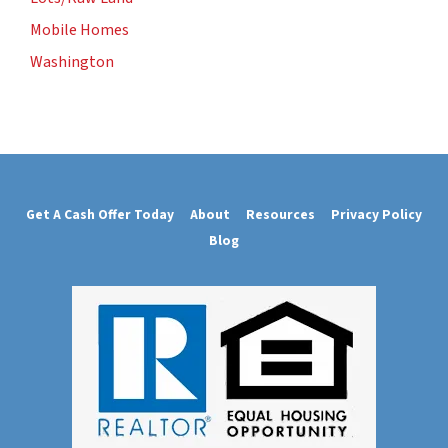
Mobile Homes
Washington
Get A Cash Offer Today
About
Resources
Privacy Policy
Blog