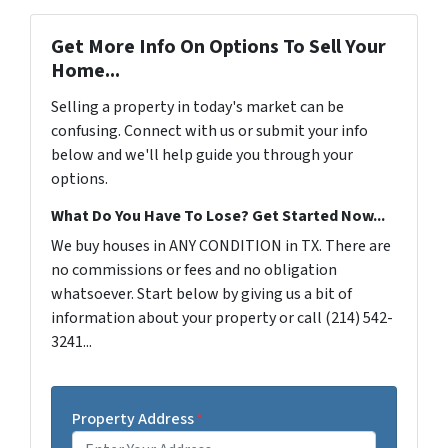
Get More Info On Options To Sell Your
Home...
Selling a property in today's market can be
confusing. Connect with us or submit your info
below and we'll help guide you through your
options.
What Do You Have To Lose? Get Started Now...
We buy houses in ANY CONDITION in TX. There are
no commissions or fees and no obligation
whatsoever. Start below by giving us a bit of
information about your property or call (214) 542-
3241...
Property Address
*