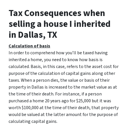
Tax Consequences when
selling a house I inherited
in Dallas, TX
Calculation of basis
In order to comprehend how you’ll be taxed having
inherited a home, you need to know how basis is
calculated. Basis, in this case, refers to the asset cost for
purpose of the calculation of capital gains along other
taxes. When a person dies, the value or basis of their
property in Dallas is increased to the market value as at
the time of their death. For instance, if a person
purchased a home 20 years ago for $25,000 but it was
worth $100,000 at the time of their death, that property
would be valued at the latter amount for the purpose of
calculating capital gains.