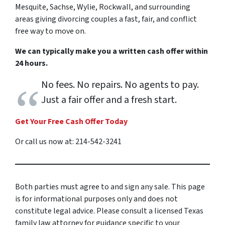
Mesquite, Sachse, Wylie, Rockwall, and surrounding
areas giving divorcing couples a fast, fair, and conflict
free way to move on.
We can typically make you a written cash offer within
24 hours.
No fees. No repairs. No agents to pay.
Just a fair offer and a fresh start.
Get Your Free Cash Offer Today
Or call us now at: 214-542-3241
Both parties must agree to and sign any sale. This page
is for informational purposes only and does not
constitute legal advice. Please consult a licensed Texas
family law attorney for guidance specific to your