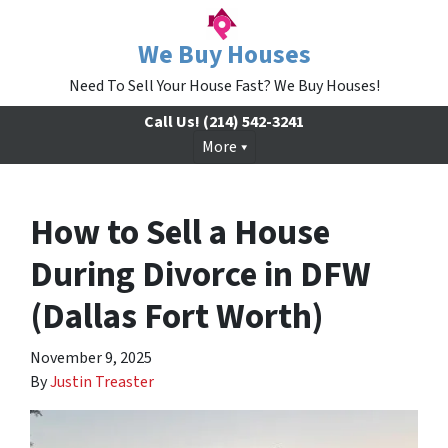
We Buy Houses
Need To Sell Your House Fast? We Buy Houses!
Call Us!
(214) 542-3241
More
How to Sell a House
During Divorce in DFW
(Dallas Fort Worth)
November 9, 2025
By
Justin Treaster