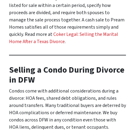
listed for sale within a certain period, specify how
proceeds are divided, and require both spouses to
manage the sale process together. A cash sale to Pream
Homes satisfies all of those requirements simply and
quickly. Read more at
Coker Legal: Selling the Marital
Home After a Texas Divorce
.
Selling a Condo During Divorce
in DFW
Condos come with additional considerations during a
divorce: HOA fees, shared debt obligations, and rules
around transfers. Many traditional buyers are deterred by
HOA complications or deferred maintenance. We buy
condos across DFW in any condition even those with
HOA liens, delinquent dues, or tenant occupants.