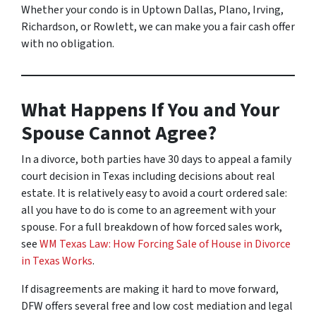
Whether your condo is in Uptown Dallas, Plano, Irving,
Richardson, or Rowlett, we can make you a fair cash offer
with no obligation.
What Happens If You and Your
Spouse Cannot Agree?
In a divorce, both parties have 30 days to appeal a family
court decision in Texas including decisions about real
estate. It is relatively easy to avoid a court ordered sale:
all you have to do is come to an agreement with your
spouse. For a full breakdown of how forced sales work,
see
WM Texas Law: How Forcing Sale of House in Divorce
in Texas Works
.
If disagreements are making it hard to move forward,
DFW offers several free and low cost mediation and legal