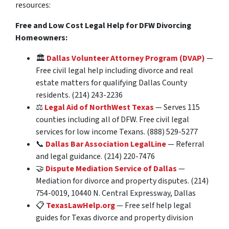
resources:
Free and Low Cost Legal Help for DFW Divorcing
Homeowners:
🏛️
Dallas Volunteer Attorney Program (DVAP)
—
Free civil legal help including divorce and real
estate matters for qualifying Dallas County
residents. (214) 243-2236
⚖️
Legal Aid of NorthWest Texas
— Serves 115
counties including all of DFW. Free civil legal
services for low income Texans. (888) 529-5277
📞
Dallas Bar Association LegalLine
— Referral
and legal guidance. (214) 220-7476
🤝
Dispute Mediation Service of Dallas
—
Mediation for divorce and property disputes. (214)
754-0019, 10440 N. Central Expressway, Dallas
📋
TexasLawHelp.org
— Free self help legal
guides for Texas divorce and property division