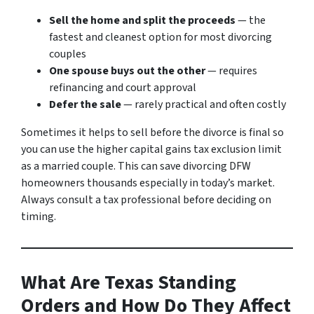
Sell the home and split the proceeds
— the
fastest and cleanest option for most divorcing
couples
One spouse buys out the other
— requires
refinancing and court approval
Defer the sale
— rarely practical and often costly
Sometimes it helps to sell before the divorce is final so
you can use the higher capital gains tax exclusion limit
as a married couple. This can save divorcing DFW
homeowners thousands especially in today’s market.
Always consult a tax professional before deciding on
timing.
What Are Texas Standing
Orders and How Do They Affect