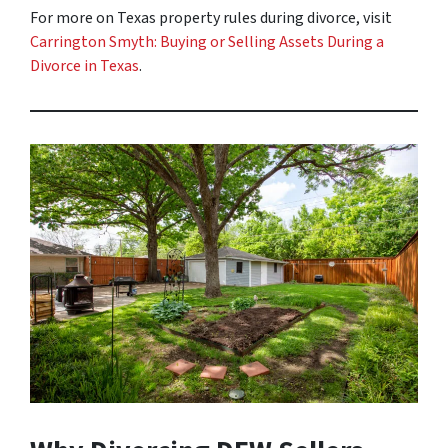
For more on Texas property rules during divorce, visit
Carrington Smyth: Buying or Selling Assets During a
Divorce in Texas
.