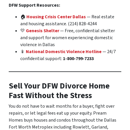
DFW Support Resources:
🏠
Housing Crisis Center Dallas
— Real estate
and housing assistance. (214) 828-4244
💛
Genesis Shelter
— Free, confidential shelter
and support for women experiencing domestic
violence in Dallas
📱
National Domestic Violence Hotline
— 24/7
confidential support:
1-800-799-7233
Sell Your DFW Divorce Home
Fast Without the Stress
You do not have to wait months for a buyer, fight over
repairs, or let legal fees eat up your equity. Pream
Homes buys houses and condos throughout the Dallas
Fort Worth Metroplex including Rowlett, Garland,