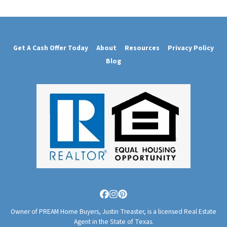
Get A Cash Offer Today
About
Resources
Privacy Policy
Blog
Facebook
Instagram
Pinterest
Owner of PREAM Home Buyers, Justin Treaster, is a licensed Real Estate
Agent in the State of Texas.