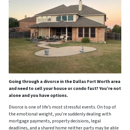
Going through a divorce in the Dallas Fort Worth area
and need to sell your house or condo fast? You’re not
alone and you have options.
Divorce is one of life’s most stressful events. On top of
the emotional weight, you’re suddenly dealing with
mortgage payments, property decisions, legal
deadlines, and a shared home neither party may be able