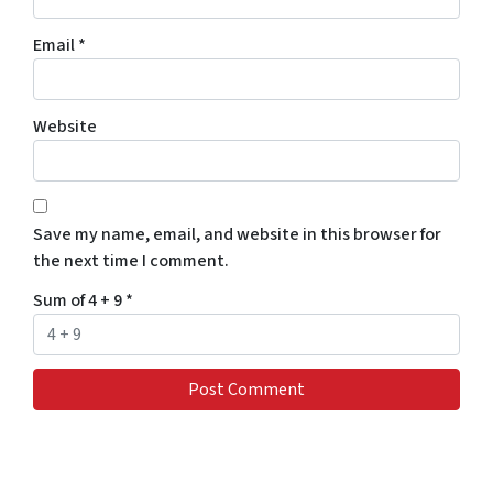
Email
*
Website
Save my name, email, and website in this browser for
the next time I comment.
Sum of 4 + 9
*