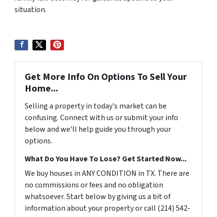
situation.
Get More Info On Options To Sell Your
Home...
Selling a property in today's market can be
confusing. Connect with us or submit your info
below and we'll help guide you through your
options.
What Do You Have To Lose? Get Started Now...
We buy houses in ANY CONDITION in TX. There are
no commissions or fees and no obligation
whatsoever. Start below by giving us a bit of
information about your property or call (214) 542-