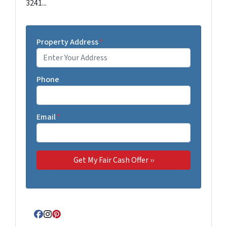
3241...
Property Address
*
Phone
Email
*
Facebook
Instagram
Pinterest