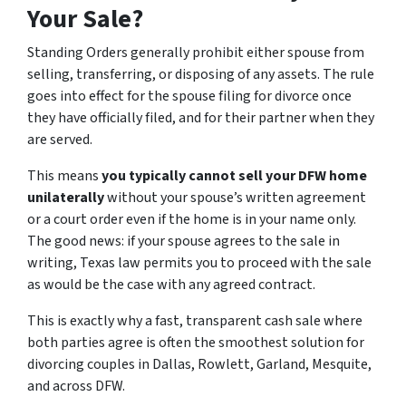
Your Sale?
Standing Orders generally prohibit either spouse from
selling, transferring, or disposing of any assets. The rule
goes into effect for the spouse filing for divorce once
they have officially filed, and for their partner when they
are served.
This means
you typically cannot sell your DFW home
unilaterally
without your spouse’s written agreement
or a court order even if the home is in your name only.
The good news: if your spouse agrees to the sale in
writing, Texas law permits you to proceed with the sale
as would be the case with any agreed contract.
This is exactly why a fast, transparent cash sale where
both parties agree is often the smoothest solution for
divorcing couples in Dallas, Rowlett, Garland, Mesquite,
and across DFW.