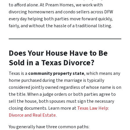
to afford alone. At Pream Homes, we work with
divorcing homeowners and condo sellers across DFW
every day helping both parties move forward quickly,
fairly, and without the hassle of a traditional listing.
Does Your House Have to Be
Sold in a Texas Divorce?
Texas is a
community property state
, which means any
home purchased during the marriage is typically
considered jointly owned regardless of whose name is on
the title. When a judge orders or both parties agree to
sell the house, both spouses must sign the necessary
closing documents. Learn more at
Texas Law Help:
Divorce and Real Estate
.
You generally have three common paths: