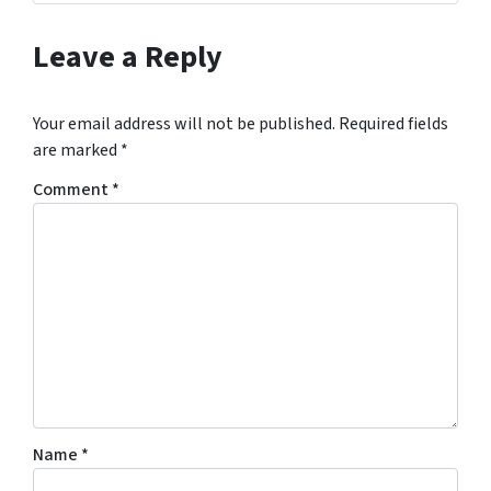
Leave a Reply
Your email address will not be published.
Required fields
are marked
*
Comment
*
Name
*