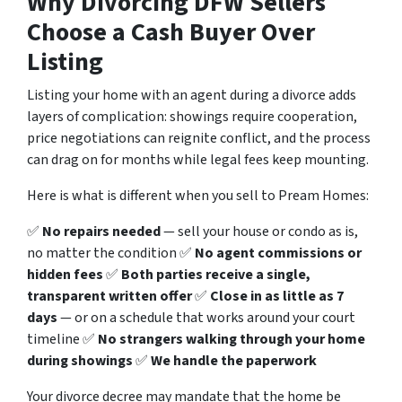
Why Divorcing DFW Sellers
Choose a Cash Buyer Over
Listing
Listing your home with an agent during a divorce adds
layers of complication: showings require cooperation,
price negotiations can reignite conflict, and the process
can drag on for months while legal fees keep mounting.
Here is what is different when you sell to Pream Homes:
✅
No repairs needed
— sell your house or condo as is,
no matter the condition ✅
No agent commissions or
hidden fees
✅
Both parties receive a single,
transparent written offer
✅
Close in as little as 7
days
— or on a schedule that works around your court
timeline ✅
No strangers walking through your home
during showings
✅
We handle the paperwork
Your divorce decree may mandate that the home be