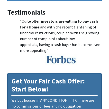
Testimonials
“Quite often
investors are willing to pay cash
for a home
and with the recent tightening of
financial restrictions, coupled with the growing
number of complaints about low
appraisals, having a cash buyer has become even
more appealing.”
Get Your Fair Cash Offer:
Start Below!
We buy houses in ANY CONDITION in TX. There are
no commissions or fees and no obligation