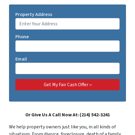
Property Address
*
Phone
Email
*
Or Give Us A Call Now At: (214) 542-3241
We help property owners just like you, in all kinds of
situations. From divorce, foreclosure, death of a family