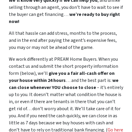
We’ll know very quickly if we can help you
, and unlike
selling through an agent, you don’t have to wait to see if
the buyer can get financing…
we’re ready to buy right
now!
All that hassle can add stress, months to the process,
and in the end after paying the agent’s expensive fees,
you may or may not be ahead of the game.
We work differently at PREAM Home Buyers. When you
contact us and submit the short property information
form (below), we’ll
give you a fair all-cash offer on
your house within 24 hours
… and the best part is:
we
can close whenever YOU choose to close
– it’s entirely
up to you. It doesn’t matter what condition the house is
in, or even if there are tenants in there that you can’t
get rid of… don’t worry about it. We’ll take care of it for
you. And if you need the cash quickly, we can close in as
little as 7 days because we buy houses with cash and
don’t have to rely on traditional bank financing. (
Go here