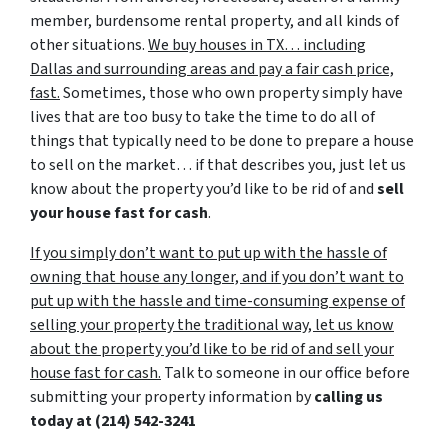
member, burdensome rental property, and all kinds of
other situations.
We buy houses in TX… including
Dallas and surrounding areas and pay a fair cash price,
fast.
Sometimes, those who own property simply have
lives that are too busy to take the time to do all of
things that typically need to be done to prepare a house
to sell on the market… if that describes you, just let us
know about the property you’d like to be rid of and
sell
your house fast for cash
.
If you simply don’t want to put up with the hassle of
owning that house any longer, and if you don’t want to
put up with the hassle and time-consuming expense of
selling your property the traditional way, let us know
about the property you’d like to be rid of and sell your
house fast for cash.
Talk to someone in our office before
submitting your property information by
calling us
today at
(214) 542-3241