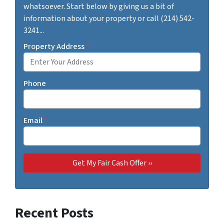
whatsoever. Start below by giving us a bit of
information about your property or call (214) 542-
3241...
Property Address
*
Phone
Email
*
Recent Posts