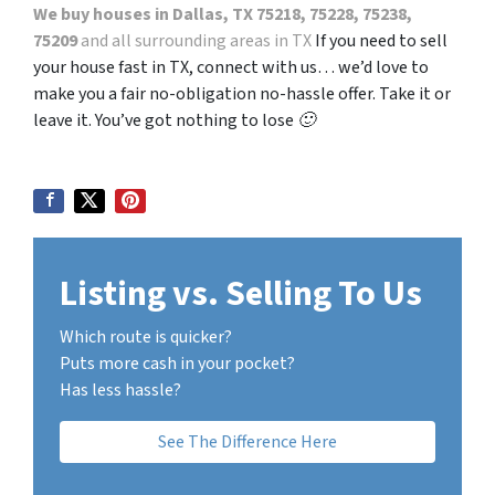
We buy houses in Dallas, TX 75218, 75228, 75238,
75209
and all surrounding areas in TX
If you need to sell
your house fast in TX, connect with us… we’d love to
make you a fair no-obligation no-hassle offer. Take it or
leave it. You’ve got nothing to lose 🙂
Listing vs. Selling To Us
Which route is quicker?
Puts more cash in your pocket?
Has less hassle?
See The Difference Here