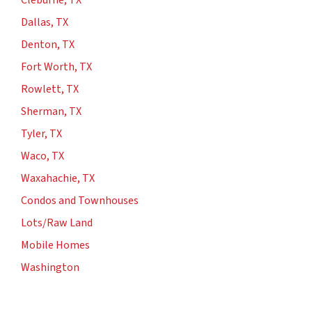
Cleburne, TX
Dallas, TX
Denton, TX
Fort Worth, TX
Rowlett, TX
Sherman, TX
Tyler, TX
Waco, TX
Waxahachie, TX
Condos and Townhouses
Lots/Raw Land
Mobile Homes
Washington