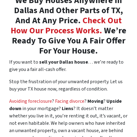
We Buy Houses Anywhere In
Dallas And Other Parts of TX,
And At Any Price.
Check Out
How Our Process Works.
We’re
Ready To Give You A Fair Offer
For Your House.
If you want to
sell your Dallas house
… we’re ready to
give you a fair all-cash offer.
Stop the frustration of your unwanted property. Let us
buy your TX house now, regardless of condition.
Avoiding foreclosure
?
Facing divorce
?
Moving
?
Upside
down
in your mortgage?
Liens
? It doesn’t matter
whether you live in it, you’re renting it out, it’s vacant, or
not even habitable. We help owners who have inherited
an unwanted property, own a vacant house, are behind