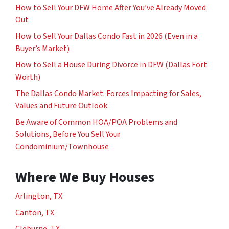
How to Sell Your DFW Home After You’ve Already Moved
Out
How to Sell Your Dallas Condo Fast in 2026 (Even in a
Buyer’s Market)
How to Sell a House During Divorce in DFW (Dallas Fort
Worth)
The Dallas Condo Market: Forces Impacting for Sales,
Values and Future Outlook
Be Aware of Common HOA/POA Problems and
Solutions, Before You Sell Your
Condominium/Townhouse
Where We Buy Houses
Arlington, TX
Canton, TX