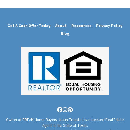
Get A Cash Offer Today
About
Resources
Privacy Policy
Blog
Facebook
Instagram
Pinterest
Owner of PREAM Home Buyers, Justin Treaster, is a licensed Real Estate
Agent in the State of Texas.