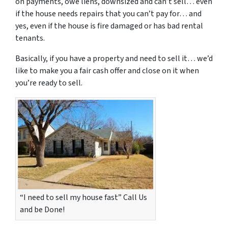
on payments, owe liens, downsized and can’t sell… even
if the house needs repairs that you can’t pay for… and
yes, even if the house is fire damaged or has bad rental
tenants.
Basically, if you have a property and need to sell it… we’d
like to make you a fair cash offer and close on it when
you’re ready to sell.
“I need to sell my house fast” Call Us
and be Done!