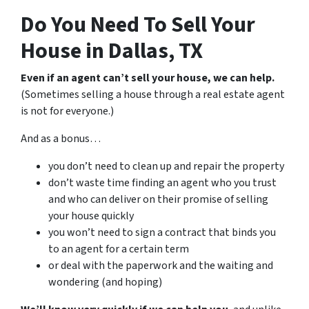
Do You Need To Sell Your
House in Dallas, TX
Even if an agent can’t sell your house, we can help.
(Sometimes selling a house through a real estate agent
is not for everyone.)
And as a bonus…
you don’t need to clean up and repair the property
don’t waste time finding an agent who you trust
and who can deliver on their promise of selling
your house quickly
you won’t need to sign a contract that binds you
to an agent for a certain term
or deal with the paperwork and the waiting and
wondering (and hoping)