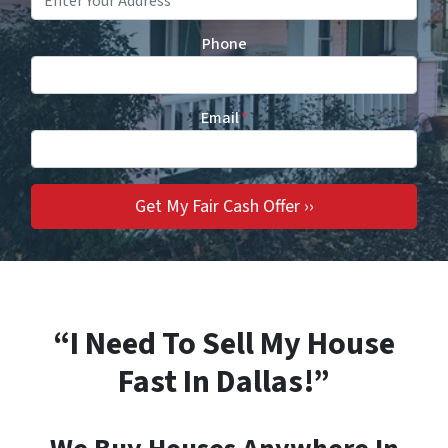
Phone
Email
*
“I Need To Sell My House
Fast In Dallas!”