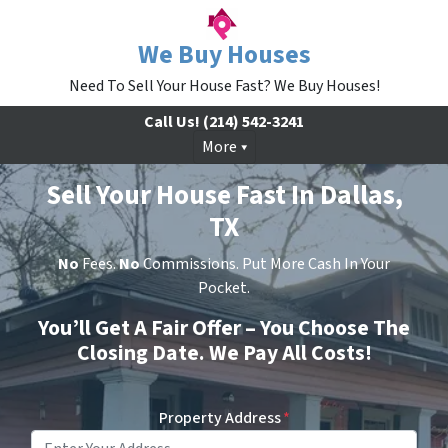
We Buy Houses
Need To Sell Your House Fast? We Buy Houses!
Call Us!
(214) 542-3241
More
Sell Your House Fast In Dallas,
TX
No
Fees.
No
Commissions. Put More Cash In Your
Pocket.
You’ll Get A Fair Offer – You Choose The
Closing Date. We Pay All Costs!
Property Address
*