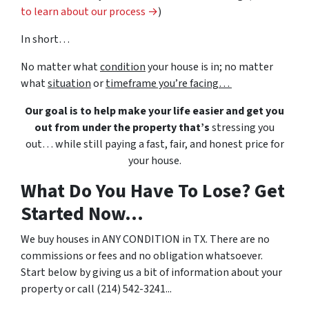
to learn about our process →
)
In short…
No matter what
condition
your house is in; no matter
what
situation
or
timeframe you’re facing…
Our goal is to help make your life easier and get you
out from under the property that’s
stressing you
out… while still paying a fast, fair, and honest price for
your house.
What Do You Have To Lose? Get
Started Now...
We buy houses in ANY CONDITION in TX. There are no
commissions or fees and no obligation whatsoever.
Start below by giving us a bit of information about your
property or call (214) 542-3241...