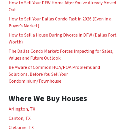
How to Sell Your DFW Home After You’ve Already Moved
Out
How to Sell Your Dallas Condo Fast in 2026 (Even in a
Buyer’s Market)
How to Sell a House During Divorce in DFW (Dallas Fort
Worth)
The Dallas Condo Market: Forces Impacting for Sales,
Values and Future Outlook
Be Aware of Common HOA/POA Problems and
Solutions, Before You Sell Your
Condominium/Townhouse
Where We Buy Houses
Arlington, TX
Canton, TX
Cleburne, TX