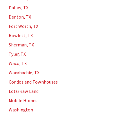
Dallas, TX
Denton, TX
Fort Worth, TX
Rowlett, TX
Sherman, TX
Tyler, TX
Waco, TX
Waxahachie, TX
Condos and Townhouses
Lots/Raw Land
Mobile Homes
Washington