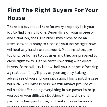
Find The Right Buyers For Your
House
There is a buyer out there for every property. It is your
job to find the right one. Depending on your property
and situation, the right buyer may prove to be an
investor who is ready to close on your house right now
without any hassle or runaround. Most investors are
looking for homes to buy as-is and they are prepared to
close right away. Just be careful working with direct
buyers. Some will try to low-ball you in hopes of scoring
a great deal. They’ll prey on your urgency, taking
advantage of you and your situation. This is not the case
with PREAM Home Buyers. We will always provide you
with a fair offer, doing everything in our power to help
you out of your difficult situation. Finding the right
people to buy your house, will make it easy for you to
sell the property as-is so you can finally move on.