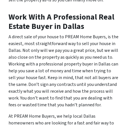
Work With A Professional Real
Estate Buyer in Dallas
A direct sale of your house to PREAM Home Buyers, is the
easiest, most straightforward way to sell your house in
Dallas. Not only will we pay you a great price, but we will
also close on the property as quickly as you need us to.
Working with a professional property buyer in Dallas can
help you save a lot of money and time when trying to
sell your house fast. Keep in mind, that not all buyers are
the same. Don’t sign any contracts until you understand
exactly what you will receive and how the process will
work. You don’t want to find that you are dealing with
fees or wasted time that you hadn’t planned for.
At PREAM Home Buyers, we help local Dallas
homeowners who are looking for a fast and fair way to