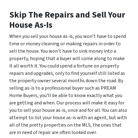
Skip The Repairs and Sell Your
House As-Is
When you sell your house as-is, you won’t have to spend
time or money cleaning or making repairs in order to
sell the house. You won’t have to sink money into a
property, hoping that a buyer will come along to make
it all worth it. You could spend a fortune on property
repairs and upgrades, only to find yourself still listed as
the property owner several months down the road. By
selling as-is to a professional buyer such as PREAM
Home Buyers, you’ll be able to know exactly what you
are getting and when. Our process will make it easy for
you to sell your house as-is, once and for all. You can also
attempt to list your house as-is with an agent, but with
all of the pretty properties on the MLS, the ones that
are in need of repair are often looked over.