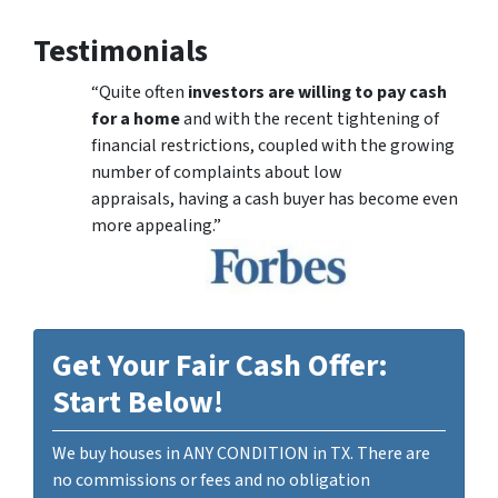
Testimonials
“Quite often
investors are willing to pay cash
for a home
and with the recent tightening of
financial restrictions, coupled with the growing
number of complaints about low
appraisals, having a cash buyer has become even
more appealing.”
Get Your Fair Cash Offer:
Start Below!
We buy houses in ANY CONDITION in TX. There are
no commissions or fees and no obligation