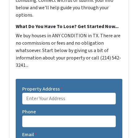
confusing. Connect with us or submit your info
below and we'll help guide you through your
options.
What Do You Have To Lose? Get Started Now...
We buy houses in ANY CONDITION in TX. There are
no commissions or fees and no obligation
whatsoever. Start below by giving us a bit of
information about your property or call (214) 542-
3241...
Property Address
*
Phone
Email
*