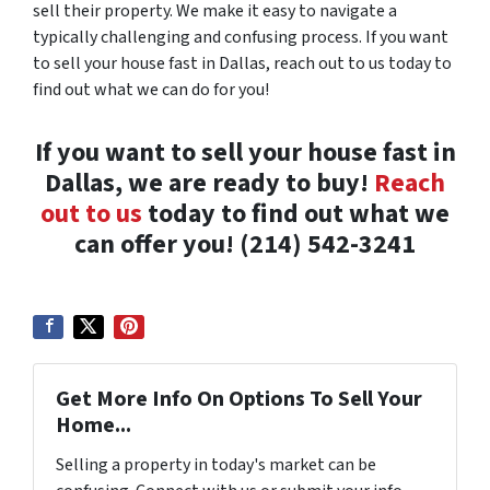
sell their property. We make it easy to navigate a
typically challenging and confusing process. If you want
to sell your house fast in Dallas, reach out to us today to
find out what we can do for you!
If you want to sell your house fast in
Dallas, we are ready to buy!
Reach
out to us
today to find out what we
can offer you! (214) 542-3241
Get More Info On Options To Sell Your
Home...
Selling a property in today's market can be