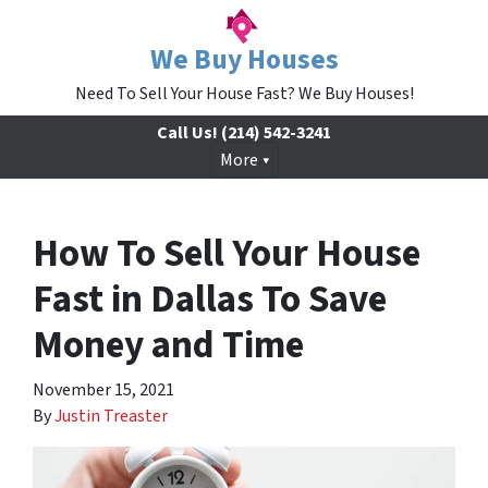
We Buy Houses
Need To Sell Your House Fast? We Buy Houses!
Call Us!
(214) 542-3241
More
How To Sell Your House
Fast in Dallas To Save
Money and Time
November 15, 2021
By
Justin Treaster