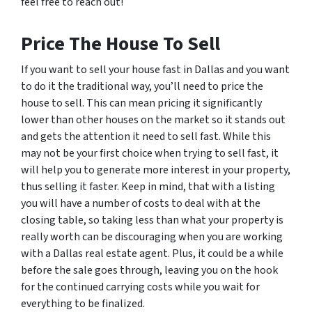
feel free to reach out!
Price The House To Sell
If you want to sell your house fast in Dallas and you want
to do it the traditional way, you’ll need to price the
house to sell. This can mean pricing it significantly
lower than other houses on the market so it stands out
and gets the attention it need to sell fast. While this
may not be your first choice when trying to sell fast, it
will help you to generate more interest in your property,
thus selling it faster. Keep in mind, that with a listing
you will have a number of costs to deal with at the
closing table, so taking less than what your property is
really worth can be discouraging when you are working
with a Dallas real estate agent. Plus, it could be a while
before the sale goes through, leaving you on the hook
for the continued carrying costs while you wait for
everything to be finalized.