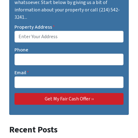
whatsoever. Start below by giving us a bit of
information about your property or call (214) 542-
3241...
Property Address
*
Phone
Email
*
Recent Posts