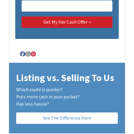
Facebook
Instagram
Pinterest
Listing vs. Selling To Us
Which route is quicker?
Puts more cash in your pocket?
Has less hassle?
See The Difference Here