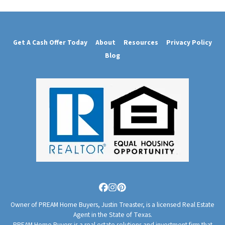
Get A Cash Offer Today
About
Resources
Privacy Policy
Blog
Facebook
Instagram
Pinterest
Owner of PREAM Home Buyers, Justin Treaster, is a licensed Real Estate
Agent in the State of Texas.
PREAM Home Buyers is a real estate solutions and investment firm that