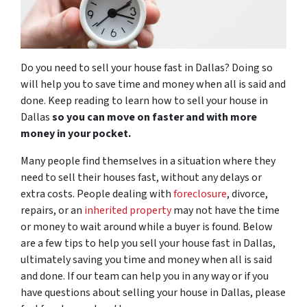
Do you need to sell your house fast in Dallas? Doing so
will help you to save time and money when all is said and
done. Keep reading to learn how to sell your house in
Dallas
so you can move on faster and with more
money in your pocket.
Many people find themselves in a situation where they
need to sell their houses fast, without any delays or
extra costs. People dealing with
foreclosure
, divorce,
repairs, or an
inherited property
may not have the time
or money to wait around while a buyer is found. Below
are a few tips to help you sell your house fast in Dallas,
ultimately saving you time and money when all is said
and done. If our team can help you in any way or if you
have questions about selling your house in Dallas, please