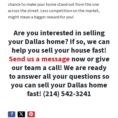
chance to make your home stand out from the one
across the street. Less competition on the market,
might mean a bigger reward for you!
Are you interested in selling
your Dallas home? If so, we can
help you sell your house fast!
Send us a message
now or give
our team a call! We are ready
to answer all your questions so
you can sell your Dallas home
fast! (214) 542-3241