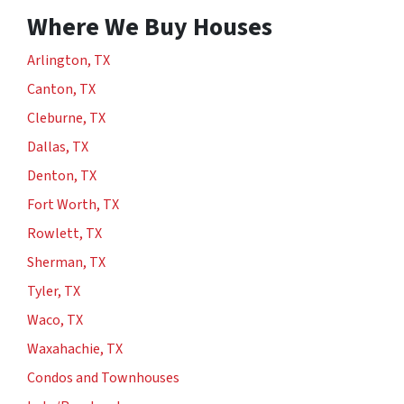
Where We Buy Houses
Arlington, TX
Canton, TX
Cleburne, TX
Dallas, TX
Denton, TX
Fort Worth, TX
Rowlett, TX
Sherman, TX
Tyler, TX
Waco, TX
Waxahachie, TX
Condos and Townhouses