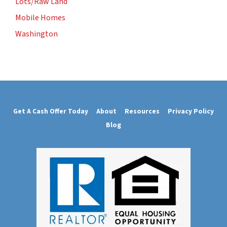
Lots/Raw Land
Mobile Homes
Washington
Get A Cash Offer Today
About
Resources
Privacy Policy
Blog