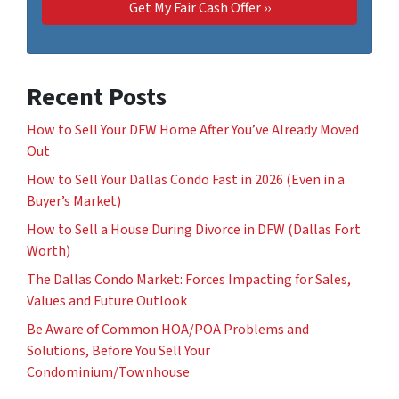
Recent Posts
How to Sell Your DFW Home After You’ve Already Moved
Out
How to Sell Your Dallas Condo Fast in 2026 (Even in a
Buyer’s Market)
How to Sell a House During Divorce in DFW (Dallas Fort
Worth)
The Dallas Condo Market: Forces Impacting for Sales,
Values and Future Outlook
Be Aware of Common HOA/POA Problems and
Solutions, Before You Sell Your
Condominium/Townhouse