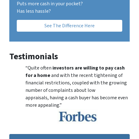
Puts more cash in your pocket?
Has less hassle?
See The Difference Here
Testimonials
“Quite often
investors are willing to pay cash
for a home
and with the recent tightening of
financial restrictions, coupled with the growing
number of complaints about low
appraisals, having a cash buyer has become even
more appealing.”