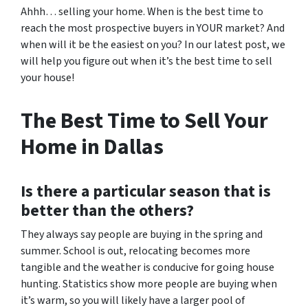
Ahhh… selling your home. When is the best time to
reach the most prospective buyers in YOUR market? And
when will it be the easiest on you? In our latest post, we
will help you figure out when it’s the best time to sell
your house!
The Best Time to Sell Your
Home in Dallas
Is there a particular season that is
better than the others?
They always say people are buying in the spring and
summer. School is out, relocating becomes more
tangible and the weather is conducive for going house
hunting. Statistics show more people are buying when
it’s warm, so you will likely have a larger pool of