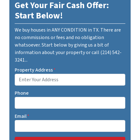
Get Your Fair Cash Offer:
Start Below!
We buy houses in ANY CONDITION in TX. There are
no commissions or fees and no obligation
whatsoever. Start below by giving us a bit of
information about your property or call (214) 542-
3241...
Property Address
*
Phone
Email
*