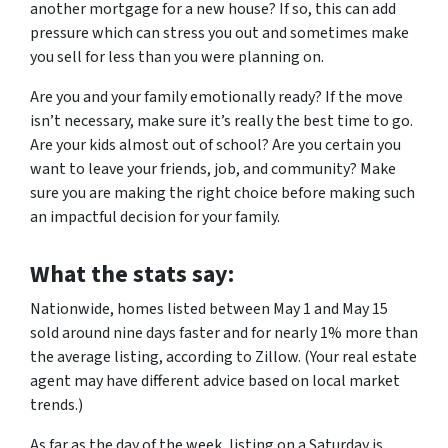
another mortgage for a new house? If so, this can add
pressure which can stress you out and sometimes make
you sell for less than you were planning on.
Are you and your family emotionally ready? If the move
isn’t necessary, make sure it’s really the best time to go.
Are your kids almost out of school? Are you certain you
want to leave your friends, job, and community? Make
sure you are making the right choice before making such
an impactful decision for your family.
What the stats say:
Nationwide, homes listed between May 1 and May 15
sold around nine days faster and for nearly 1% more than
the average listing, according to Zillow. (Your real estate
agent may have different advice based on local market
trends.)
As far as the day of the week, listing on a Saturday is