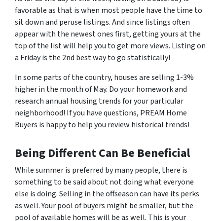
favorable as that is when most people have the time to
sit down and peruse listings. And since listings often
appear with the newest ones first, getting yours at the
top of the list will help you to get more views. Listing on
a Friday is the 2nd best way to go statistically!
In some parts of the country, houses are selling 1-3%
higher in the month of May. Do your homework and
research annual housing trends for your particular
neighborhood! If you have questions, PREAM Home
Buyers is happy to help you review historical trends!
Being Different Can Be Beneficial
While summer is preferred by many people, there is
something to be said about not doing what everyone
else is doing. Selling in the offseason can have its perks
as well. Your pool of buyers might be smaller, but the
pool of available homes will be as well. This is your