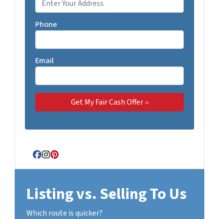
Phone
Email
*
Facebook
Instagram
Pinterest
Listing vs. Selling To Us
Which route is quicker?