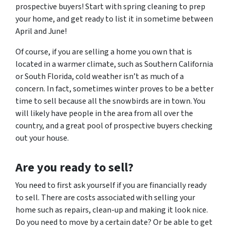
prospective buyers! Start with spring cleaning to prep
your home, and get ready to list it in sometime between
April and June!
Of course, if you are selling a home you own that is
located in a warmer climate, such as Southern California
or South Florida, cold weather isn’t as much of a
concern. In fact, sometimes winter proves to be a better
time to sell because all the snowbirds are in town. You
will likely have people in the area from all over the
country, and a great pool of prospective buyers checking
out your house.
Are
you
ready to sell?
You need to first ask yourself if you are financially ready
to sell. There are costs associated with selling your
home such as repairs, clean-up and making it look nice.
Do you need to move by a certain date? Or be able to get