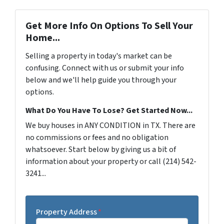
Get More Info On Options To Sell Your
Home...
Selling a property in today's market can be
confusing. Connect with us or submit your info
below and we'll help guide you through your
options.
What Do You Have To Lose? Get Started Now...
We buy houses in ANY CONDITION in TX. There are
no commissions or fees and no obligation
whatsoever. Start below by giving us a bit of
information about your property or call (214) 542-
3241...
Property Address
*