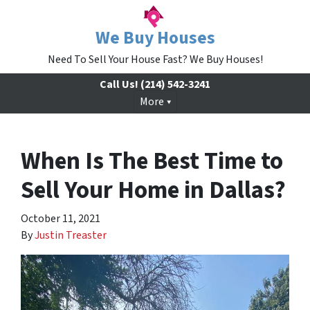
We Buy Houses
Need To Sell Your House Fast? We Buy Houses!
Call Us!
(214) 542-3241
More
When Is The Best Time to
Sell Your Home in Dallas?
October 11, 2021
By
Justin Treaster