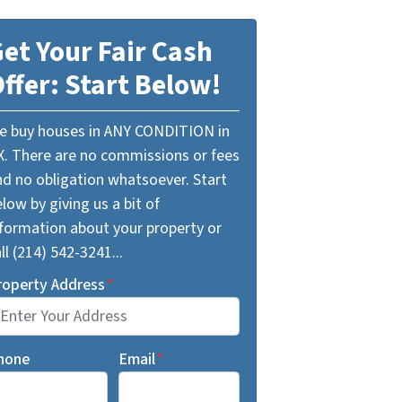
et Your Fair Cash
ffer: Start Below!
e buy houses in ANY CONDITION in
X. There are no commissions or fees
nd no obligation whatsoever. Start
low by giving us a bit of
nformation about your property or
ll (214) 542-3241...
roperty Address
*
hone
Email
*