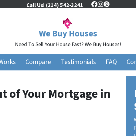
Call Us!
(214) 542-3241
Facebook
Instagram
Pinterest
We Buy Houses
Need To Sell Your House Fast? We Buy Houses!
 Works
Compare
Testimonials
FAQ
Con
t of Your Mortgage in