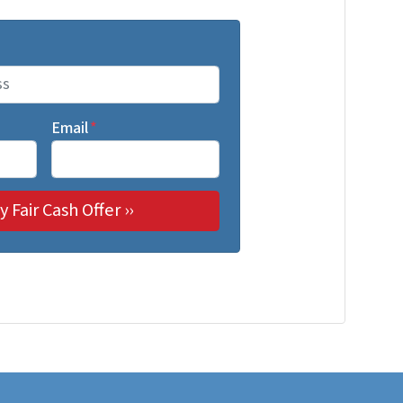
Email
*