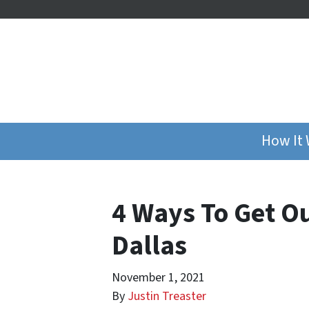
How It
4 Ways To Get Ou
Dallas
November 1, 2021
By
Justin Treaster