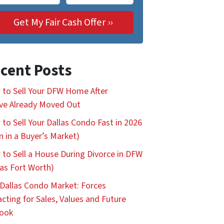
cent Posts
to Sell Your DFW Home After
ve Already Moved Out
to Sell Your Dallas Condo Fast in 2026
n in a Buyer’s Market)
to Sell a House During Divorce in DFW
las Fort Worth)
Dallas Condo Market: Forces
cting for Sales, Values and Future
look