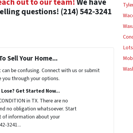
each out to our team!
We have
Tyle
selling questions!
(214) 542-3241
Wac
Waxa
Con
Lot
To Sell Your Home...
Mob
Was
t can be confusing. Connect with us or submit
e you through your options.
Lose? Get Started Now...
CONDITION in TX. There are no
nd no obligation whatsoever. Start
it of information about your
542-3241...