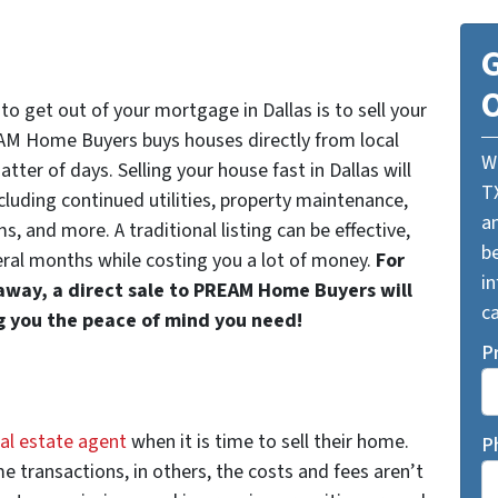
G
O
o get out of your mortgage in Dallas is to sell your
AM Home Buyers buys houses directly from local
W
ter of days. Selling your house fast in Dallas will
T
cluding continued utilities, property maintenance,
a
 and more. A traditional listing can be effective,
be
eral months while costing you a lot of money.
For
i
 away, a direct sale to PREAM Home Buyers will
ca
g you the peace of mind you need!
P
eal estate agent
when it is time to sell their home.
P
e transactions, in others, the costs and fees aren’t