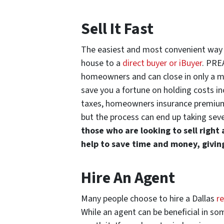
Sell It Fast
The easiest and most convenient way t
house to a
direct buyer or iBuyer
. PRE
homeowners and can close in only a mat
save you a fortune on holding costs in
taxes, homeowners insurance premiums,
but the process can end up taking sev
those who are looking to sell right
help to save time and money, givin
Hire An Agent
Many people choose to hire a Dallas
r
While an agent can be beneficial in som