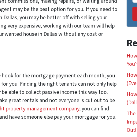
gent commissions, making repairs, or waiting around
e agent may be the best option for you. If you need to
 Dallas, you may be better off with selling your
ing very expensive, working with our team will help
unwanted house in Dallas without any cost or
Re
How 
You’
How 
 the hook for the mortgage payment each month, you
(Eve
t for you. Finding the right tenants can not only help
be able to collect passive income this way too.
How 
ake great rentals and not everyone is cut out to be
(Dal
ight property management company
, you can find
The 
, and have someone else pay your mortgage for you.
Impa
Out