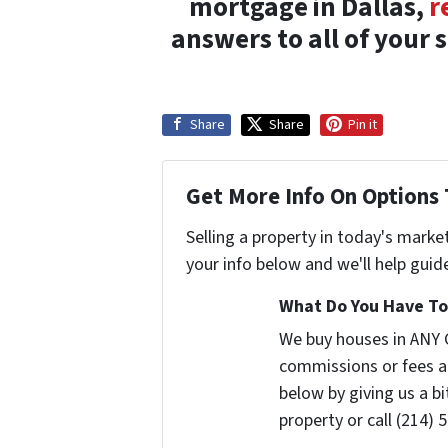
mortgage in Dallas,
r
answers to all of your 
Share
Share
Pin it
Get More Info On Options 
Selling a property in today's marke
your info below and we'll help guid
What Do You Have To 
We buy houses in ANY 
commissions or fees a
below by giving us a b
property or call (214) 