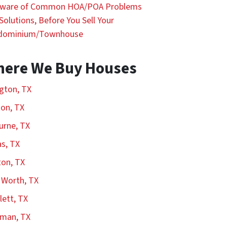
Aware of Common HOA/POA Problems
Solutions, Before You Sell Your
dominium/Townhouse
ere We Buy Houses
ngton, TX
on, TX
urne, TX
as, TX
on, TX
 Worth, TX
ett, TX
rman, TX