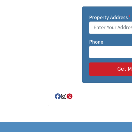
Property Address
*
Phone
Facebook
Instagram
Pinterest