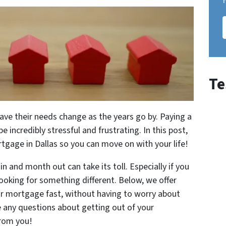
Te
have their needs change as the years go by. Paying a
ncredibly stressful and frustrating. In this post,
rtgage in Dallas so you can move on with your life!
and month out can take its toll. Especially if you
ooking for something different. Below, we offer
ur mortgage fast, without having to worry about
ve any questions about getting out of your
from you!