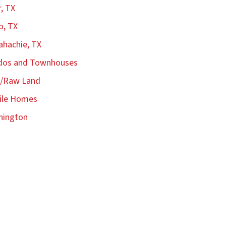
r, TX
o, TX
hachie, TX
dos and Townhouses
s/Raw Land
ile Homes
hington