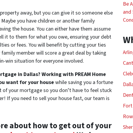
Be 
and 
 property away, but you can give it so someone else
Con
Maybe you have children or another family
ving the house. You can either have them assume
ell it to them for what you owe, ensuring your debt
Wh
ties or fees. You will benefit by cutting your ties
Arli
 family member will score a great deal by taking
win-win situation for everyone involved.
Cant
Cleb
mortgage in Dallas? Working with PREAM Home
you want for your house
while saving you a fortune
Dall
t of your mortgage so you don’t have to feel stuck
Dent
! If you need to sell your house fast, our team is
Fort
Rowl
ore about how to get out of your
She