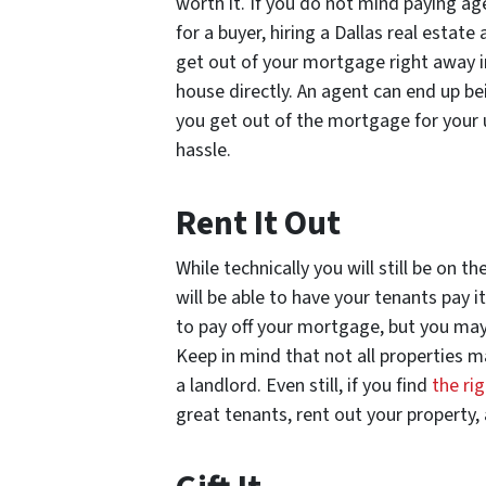
worth it. If you do not mind paying a
for a buyer, hiring a Dallas real estat
get out of your mortgage right away in
house directly. An agent can end up be
you get out of the mortgage for your 
hassle.
Rent It Out
While technically you will still be on
will be able to have your tenants pay i
to pay off your mortgage, but you may 
Keep in mind that not all properties m
a landlord. Even still, if you find
the r
great tenants, rent out your property