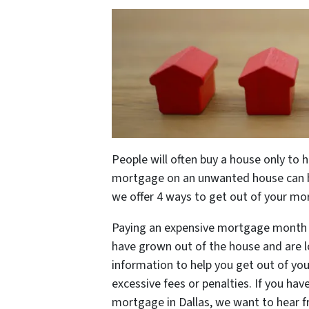
People will often buy a house only to 
mortgage on an unwanted house can be i
we offer 4 ways to get out of your mo
Paying an expensive mortgage month in 
have grown out of the house and are l
information to help you get out of yo
excessive fees or penalties. If you ha
mortgage in Dallas, we want to hear 