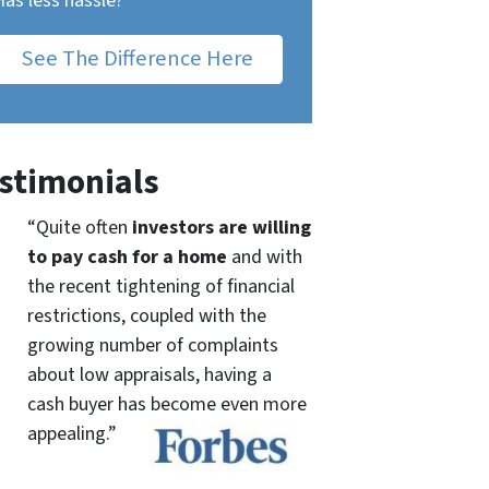
Has less hassle?
See The Difference Here
stimonials
“Quite often
investors are willing
to pay cash for a home
and with
the recent tightening of financial
restrictions, coupled with the
growing number of complaints
about low appraisals, having a
cash buyer has become even more
appealing.”