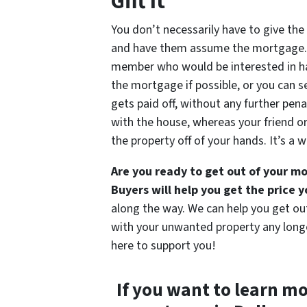
Gift It
You don’t necessarily have to give the
and have them assume the mortgage. 
member who would be interested in ha
the mortgage if possible, or you can s
gets paid off, without any further penal
with the house, whereas your friend or
the property off of your hands. It’s a 
Are you ready to get out of your 
Buyers will help you get the price 
along the way. We can help you get ou
with your unwanted property any longer
here to support you!
If you want to learn m