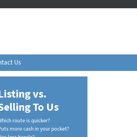
tact Us
Listing vs.
Selling To Us
Which route is quicker?
Puts more cash in your pocket?